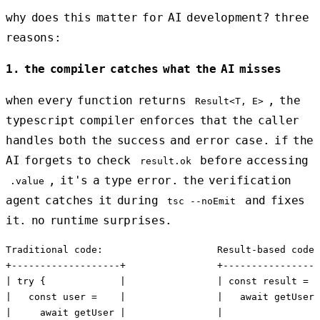
why does this matter for AI development? three
reasons:
1. the compiler catches what the AI misses
when every function returns
, the
Result<T, E>
typescript compiler enforces that the caller
handles both the success and error case. if the
AI forgets to check
before accessing
result.ok
, it's a type error. the verification
.value
agent catches it during
and fixes
tsc --noEmit
it. no runtime surprises.
Traditional code:                    Result-based code:

+-------------------+                +-----------------
| try {             |                | const result =  
|   const user =    |                |   await getUser(
|     await getUser |                |                 