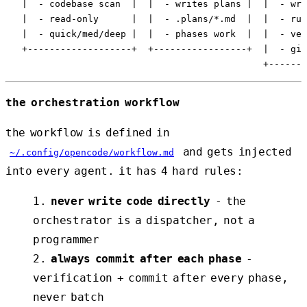
   |  - codebase scan  |  |  - writes plans |  |  - wri
   |  - read-only      |  |  - .plans/*.md  |  |  - run
   |  - quick/med/deep |  |  - phases work  |  |  - ver
   +-------------------+  +-----------------+  |  - git
the orchestration workflow
the workflow is defined in
and gets injected
~/.config/opencode/workflow.md
into every agent. it has 4 hard rules:
never write code directly
- the
orchestrator is a dispatcher, not a
programmer
always commit after each phase
-
verification + commit after every phase,
never batch