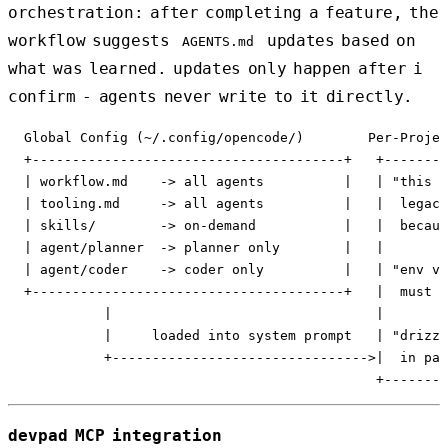
orchestration: after completing a feature, the
workflow suggests
updates based on
AGENTS.md
what was learned. updates only happen after i
confirm - agents never write to it directly.
  Global Config (~/.config/opencode/)        Per-Projec
  +---------------------------------------+   +--------
  | workflow.md    -> all agents          |   | "this p
  | tooling.md     -> all agents          |   |  legacy
  | skills/        -> on-demand           |   |  becaus
  | agent/planner  -> planner only        |   |        
  | agent/coder    -> coder only          |   | "env va
  +---------------------------------------+   |  must b
            |                                 |        
            |     loaded into system prompt   | "drizzl
            +-------------------------------->|  in pac
devpad MCP integration