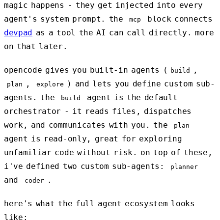
magic happens - they get injected into every
agent's system prompt. the
block connects
mcp
devpad
as a tool the AI can call directly. more
on that later.
opencode gives you built-in agents (
,
build
,
) and lets you define custom sub-
plan
explore
agents. the
agent is the default
build
orchestrator - it reads files, dispatches
work, and communicates with you. the
plan
agent is read-only, great for exploring
unfamiliar code without risk. on top of these,
i've defined two custom sub-agents:
planner
and
.
coder
here's what the full agent ecosystem looks
like: