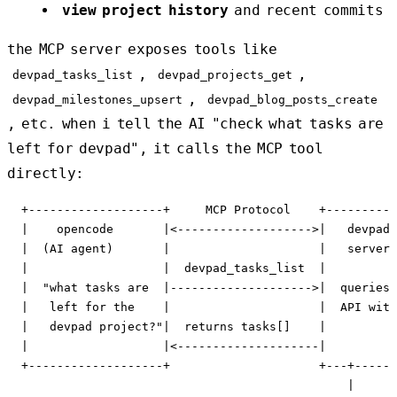
view project history
and recent commits
the MCP server exposes tools like
,
,
devpad_tasks_list
devpad_projects_get
,
devpad_milestones_upsert
devpad_blog_posts_create
, etc. when i tell the AI "check what tasks are
left for devpad", it calls the MCP tool
directly:
  +-------------------+     MCP Protocol    +----------
  |    opencode       |<------------------->|   devpad 
  |  (AI agent)       |                     |   server 
  |                   |  devpad_tasks_list  |          
  |  "what tasks are  |-------------------->|  queries 
  |   left for the    |                     |  API with
  |   devpad project?"|  returns tasks[]    |          
  |                   |<--------------------|          
  +-------------------+                     +---+------
                                                |
