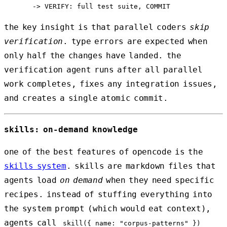
the key insight is that parallel coders
skip
verification
. type errors are expected when
only half the changes have landed. the
verification agent runs after all parallel
work completes, fixes any integration issues,
and creates a single atomic commit.
skills: on-demand knowledge
one of the best features of opencode is the
skills system
. skills are markdown files that
agents load
on demand
when they need specific
recipes. instead of stuffing everything into
the system prompt (which would eat context),
agents call
skill({ name: "corpus-patterns" })