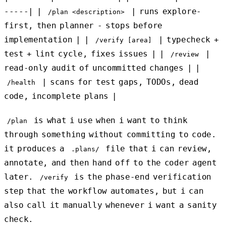
-----| |
| runs explore-
/plan <description>
first, then planner - stops before
implementation | |
| typecheck +
/verify [area]
test + lint cycle, fixes issues | |
|
/review
read-only audit of uncommitted changes | |
| scans for test gaps, TODOs, dead
/health
code, incomplete plans |
is what i use when i want to think
/plan
through something without committing to code.
it produces a
file that i can review,
.plans/
annotate, and then hand off to the coder agent
later.
is the phase-end verification
/verify
step that the workflow automates, but i can
also call it manually whenever i want a sanity
check.