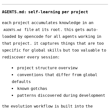
AGENTS.md: self-learning per project
each project accumulates knowledge in an
file at its root. this gets auto-
AGENTS.md
loaded by opencode for all agents working in
that project. it captures things that are too
specific for global skills but too valuable to
rediscover every session:
project structure overview
conventions that differ from global
defaults
known gotchas
patterns discovered during development
the evolution workflow is built into the