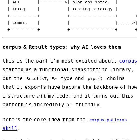
  | API       |---------->| plan-api-integ.  |

  | integ.    |           | testing-strategy |

  +-----------+           +------------------+       +-
  | commit    |           |                  |------>| 
corpus & Result types: why AI loves them
this is the part i'm most excited about.
corpus
started as a functional snapshotting library,
but the
type and
chains
Result<T, E>
pipe()
that it exports have become the backbone of how
i structure
all
my code. and it turns out this
pattern is incredibly AI-friendly.
here's the core idea from the
corpus-patterns
skill
: