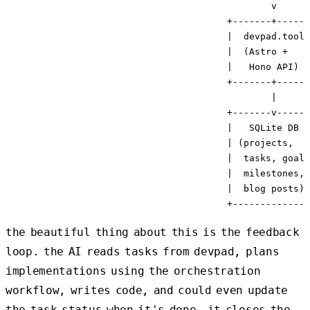
                                                v

                                        +-------+------
                                        |  devpad.tools
                                        |  (Astro +    
                                        |   Hono API)  
                                        +-------+------
                                                |

                                        +-------v------
                                        |   SQLite DB  
                                        | (projects,   
                                        |  tasks, goals
                                        |  milestones, 
                                        |  blog posts) 
the beautiful thing about this is the feedback
loop. the AI reads tasks from devpad, plans
implementations using the orchestration
workflow, writes code, and could even update
the task status when it's done. it closes the