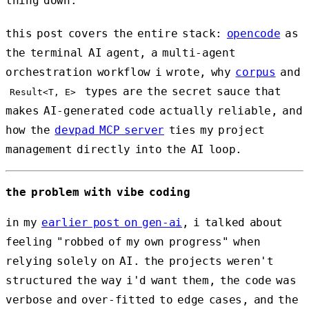
thing down.
this post covers the entire stack:
opencode
as
the terminal AI agent, a multi-agent
orchestration workflow i wrote, why
corpus
and
types are the secret sauce that
Result<T, E>
makes AI-generated code actually reliable, and
how the
devpad MCP server
ties my project
management directly into the AI loop.
the problem with vibe coding
in my
earlier post on gen-ai
, i talked about
feeling "robbed of my own progress" when
relying solely on AI. the projects weren't
structured the way i'd want them, the code was
verbose and over-fitted to edge cases, and the