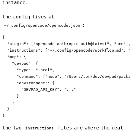
instance.
the config lives at
:
~/.config/opencode/opencode.json
{

  "plugin": ["opencode-anthropic-auth@latest", "ocn"],

  "instructions": ["~/.config/opencode/workflow.md", "~
  "mcp": {

    "devpad": {

      "type": "local",

      "command": ["node", "/Users/tom/dev/devpad/packag
      "environment": {

        "DEVPAD_API_KEY": "..."

      }

    }

  }

the two
files are where the real
instructions