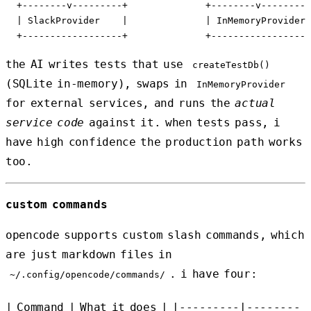
  +--------v---------+              +--------v---------
  | SlackProvider    |              | InMemoryProvider 
the AI writes tests that use
createTestDb()
(SQLite in-memory), swaps in
InMemoryProvider
for external services, and runs the
actual
service code
against it. when tests pass, i
have high confidence the production path works
too.
custom commands
opencode supports custom slash commands, which
are just markdown files in
. i have four:
~/.config/opencode/commands/
| Command | What it does | |---------|--------