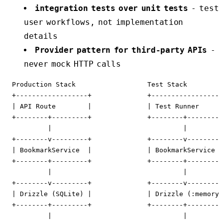
integration tests over unit tests
- test
user workflows, not implementation
details
Provider pattern for third-party APIs
-
never mock HTTP calls
  Production Stack                  Test Stack

  +------------------+              +------------------
  | API Route        |              | Test Runner      
  +--------+---------+              +--------+---------
           |                                 |

  +--------v---------+              +--------v---------
  | BookmarkService  |              | BookmarkService  
  +--------+---------+              +--------+---------
           |                                 |

  +--------v---------+              +--------v---------
  | Drizzle (SQLite) |              | Drizzle (:memory)
  +--------+---------+              +--------+---------
           |                                 |
