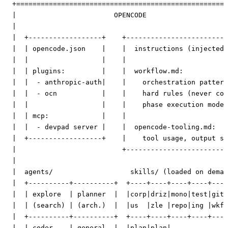
  +====================================================
  |                        OPENCODE                    
  |                                                    
  |  +------------------+    +-------------------------
  |  | opencode.json    |    |  instructions (injected 
  |  |                  |    |                         
  |  | plugins:         |    |  workflow.md:           
  |  |  - anthropic-auth|    |    orchestration pattern
  |  |  - ocn           |    |    hard rules (never cod
  |  |                  |    |    phase execution model
  |  | mcp:             |    |                         
  |  |  - devpad server |    |  opencode-tooling.md:   
  |  +------------------+    |    tool usage, output st
  |                          +-------------------------
  |                                                    
  |  agents/                   skills/ (loaded on deman
  |  +----------+----------+  +----+----+----+----+----
  |  | explore  | planner  |  |corp|driz|mono|test|git 
  |  | (search) | (arch.)  |  |us  |zle |repo|ing |wkfl
  |  +----------+----------+  +----+----+----+----+----
  |  | coder    | general  |  |plan|plan|              