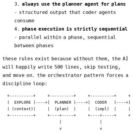
always use the planner agent for plans
- structured output that coder agents
consume
phase execution is strictly sequential
- parallel within a phase, sequential
between phases
these rules exist because without them, the AI
will happily write 500 lines, skip testing,
and move on. the orchestrator pattern forces a
discipline loop:
  +----------+     +----------+     +----------+     +-
  |  EXPLORE |---->|  PLANNER |---->|  CODER   |---->| 
  | (context)|     |  (plan)  |     |  (impl)  |     | 
  +----------+     +----+-----+     +----+-----+     +-
                        |                |             
                        v                v             