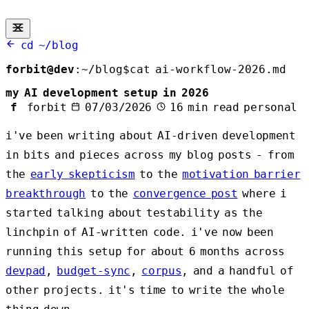
cd ~/blog
forbit@dev
:
~/blog
$
cat ai-workflow-2026.md
my AI development setup in 2026
f
forbit
07/03/2026
16 min read
personal
i've been writing about AI-driven development
in bits and pieces across my blog posts - from
the
early skepticism
to the
motivation barrier
breakthrough
to the
convergence post
where i
started talking about testability as the
linchpin of AI-written code. i've now been
running this setup for about 6 months across
devpad
,
budget-sync
,
corpus
, and a handful of
other projects. it's time to write the whole