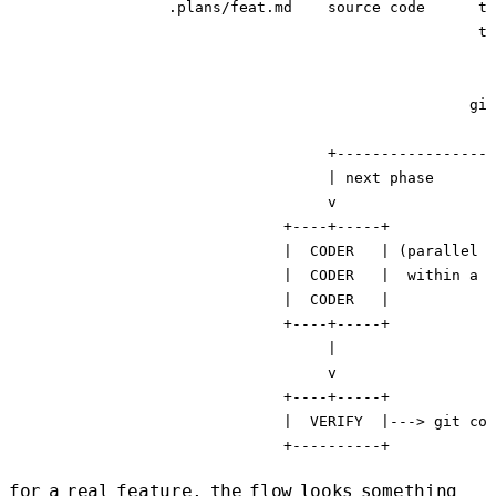
                  .plans/feat.md    source code      ty
                                                     te
                                                       
                                                       
                                                    git
                                                       
                                    +------------------
                                    | next phase

                                    v

                               +----+-----+

                               |  CODER   | (parallel a
                               |  CODER   |  within a p
                               |  CODER   |

                               +----+-----+

                                    |

                                    v

                               +----+-----+

                               |  VERIFY  |---> git com
for a real feature, the flow looks something