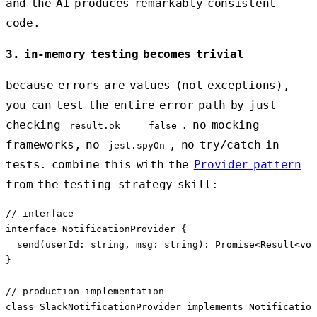
and the AI produces remarkably consistent
code.
3. in-memory testing becomes trivial
because errors are values (not exceptions),
you can test the entire error path by just
checking
. no mocking
result.ok === false
frameworks, no
, no try/catch in
jest.spyOn
tests. combine this with the
Provider pattern
from the testing-strategy skill:
// interface

interface NotificationProvider {

  send(userId: string, msg: string): Promise<Result<voi
}

// production implementation

class SlackNotificationProvider implements Notification