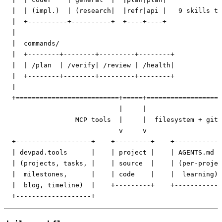
  |  | (impl.)  | (research|  |refr|api |   9 skills to
  |  +----------+----------+  +----+----+              
  |                                                    
  |  commands/                                         
  |  +--------+--------+---------+--------+            
  |  | /plan  | /verify| /review | /health|            
  |  +--------+--------+---------+--------+            
  |                                                    
  +==========================+=====+===================
                             |     |

                  MCP tools  |     |  filesystem + git

                             v     v

  +-------------------+    +---------+    +------------
  | devpad.tools      |    | project |    | AGENTS.md  
  | (projects, tasks, |    | source  |    | (per-projec
  |  milestones,      |    | code    |    |  learning) 
  |  blog, timeline)  |    +---------+    +------------