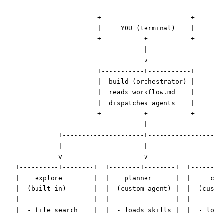
                        +-----------------------+

                        |     YOU (terminal)    |

                        +-----------+-----------+

                                    |

                                    v

                        +-----------+-----------+

                        |  build (orchestrator) |

                        |  reads workflow.md    |

                        |  dispatches agents    |

                        +-----------+-----------+

                                    |

              +---------------------+------------------
              |                     |                  
              v                     v                  
   +----------+--------+  +--------+--------+  +-------
   |    explore        |  |    planner      |  |     co
   |  (built-in)       |  |  (custom agent) |  |  (cust
   |                   |  |                 |  |       
   |  - file search    |  |  - loads skills |  |  - loa