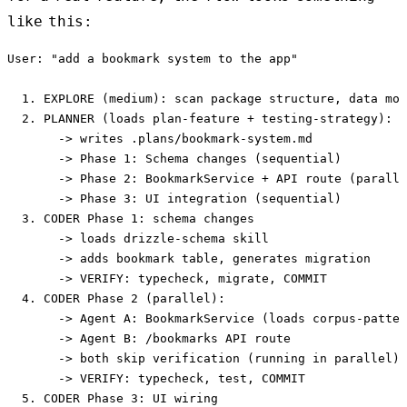
like this:
User: "add a bookmark system to the app"

  1. EXPLORE (medium): scan package structure, data mod
  2. PLANNER (loads plan-feature + testing-strategy):

       -> writes .plans/bookmark-system.md

       -> Phase 1: Schema changes (sequential)

       -> Phase 2: BookmarkService + API route (paralle
       -> Phase 3: UI integration (sequential)

  3. CODER Phase 1: schema changes

       -> loads drizzle-schema skill

       -> adds bookmark table, generates migration

       -> VERIFY: typecheck, migrate, COMMIT

  4. CODER Phase 2 (parallel):

       -> Agent A: BookmarkService (loads corpus-patter
       -> Agent B: /bookmarks API route

       -> both skip verification (running in parallel)

       -> VERIFY: typecheck, test, COMMIT

  5. CODER Phase 3: UI wiring
