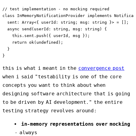
// test implementation - no mocking required

class InMemoryNotificationProvider implements Notificat
  sent: Array<{ userId: string; msg: string }> = [];

  async send(userId: string, msg: string) {

    this.sent.push({ userId, msg });

    return ok(undefined);

  }

this is what i meant in the
convergence post
when i said "testability is one of the core
concepts you want to think about when
designing software architecture that is going
to be driven by AI development." the entire
testing strategy revolves around:
in-memory representations over mocking
- always