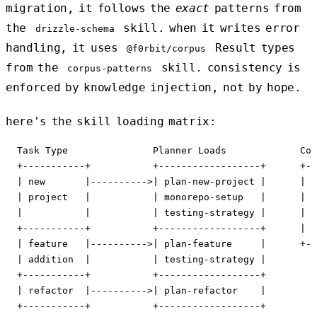
migration, it follows the
exact
patterns from
the
skill. when it writes error
drizzle-schema
handling, it uses
Result types
@f0rbit/corpus
from the
skill. consistency is
corpus-patterns
enforced by knowledge injection, not by hope.
here's the skill loading matrix:
  Task Type               Planner Loads             Cod
  +-----------+           +------------------+      +--
  | new       |---------->| plan-new-project |      | m
  | project   |           | monorepo-setup   |      | d
  |           |           | testing-strategy |      | c
  +-----------+           +------------------+      | t
  | feature   |---------->| plan-feature     |      +--
  | addition  |           | testing-strategy |

  +-----------+           +------------------+

  | refactor  |---------->| plan-refactor    |

  +-----------+           +------------------+
