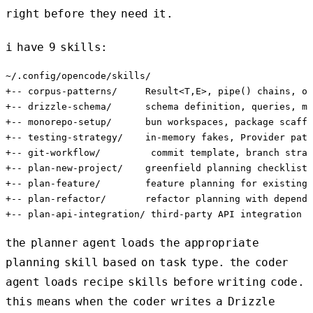
right before they need it.
i have 9 skills:
~/.config/opencode/skills/

+-- corpus-patterns/     Result<T,E>, pipe() chains, ok
+-- drizzle-schema/      schema definition, queries, mi
+-- monorepo-setup/      bun workspaces, package scaffo
+-- testing-strategy/    in-memory fakes, Provider patt
+-- git-workflow/         commit template, branch strat
+-- plan-new-project/    greenfield planning checklist

+-- plan-feature/        feature planning for existing 
+-- plan-refactor/       refactor planning with depende
the planner agent loads the appropriate
planning skill based on task type. the coder
agent loads recipe skills before writing code.
this means when the coder writes a Drizzle