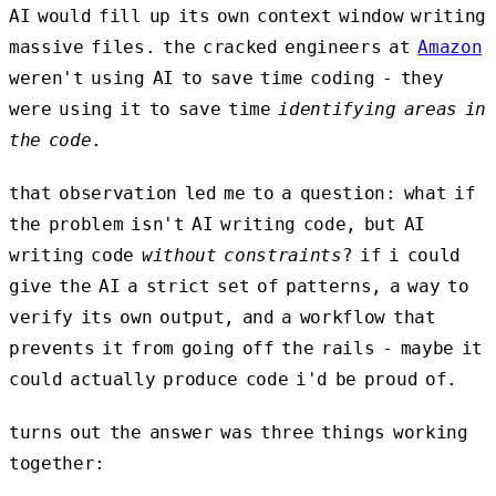
AI would fill up its own context window writing
massive files. the cracked engineers at
Amazon
weren't using AI to save time coding - they
were using it to save time
identifying areas in
the code
.
that observation led me to a question: what if
the problem isn't AI writing code, but AI
writing code
without constraints
? if i could
give the AI a strict set of patterns, a way to
verify its own output, and a workflow that
prevents it from going off the rails - maybe it
could actually produce code i'd be proud of.
turns out the answer was three things working
together: