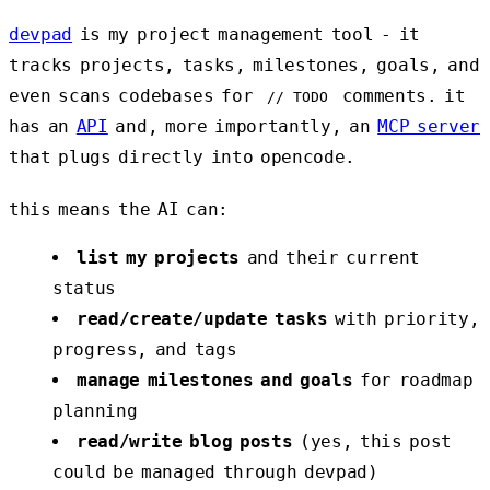
devpad
is my project management tool - it
tracks projects, tasks, milestones, goals, and
even scans codebases for
comments. it
// TODO
has an
API
and, more importantly, an
MCP server
that plugs directly into opencode.
this means the AI can:
list my projects
and their current
status
read/create/update tasks
with priority,
progress, and tags
manage milestones and goals
for roadmap
planning
read/write blog posts
(yes, this post
could be managed through devpad)