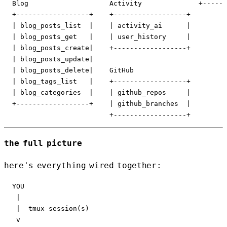
  Blog                    Activity              +------
  +------------------+    +------------------+

  | blog_posts_list  |    | activity_ai      |

  | blog_posts_get   |    | user_history     |

  | blog_posts_create|    +------------------+

  | blog_posts_update|

  | blog_posts_delete|    GitHub

  | blog_tags_list   |    +------------------+

  | blog_categories  |    | github_repos     |

  +------------------+    | github_branches  |

the full picture
here's everything wired together:
  YOU

   |

   |  tmux session(s)

   v
