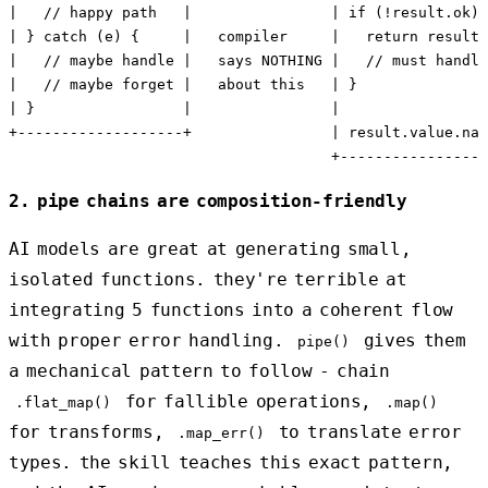
|   // happy path   |                | if (!result.ok) 
| } catch (e) {     |   compiler     |   return result 
|   // maybe handle |   says NOTHING |   // must handle
|   // maybe forget |   about this   | }               
| }                 |                |                 
+-------------------+                | result.value.nam
2. pipe chains are composition-friendly
AI models are great at generating small,
isolated functions. they're terrible at
integrating 5 functions into a coherent flow
with proper error handling.
gives them
pipe()
a mechanical pattern to follow - chain
for fallible operations,
.flat_map()
.map()
for transforms,
to translate error
.map_err()
types. the skill teaches this exact pattern,