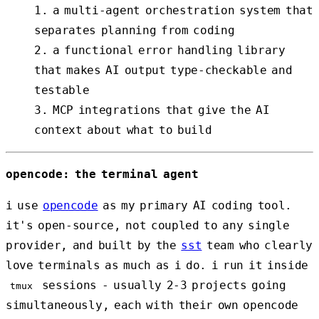
a multi-agent orchestration system that
separates planning from coding
a functional error handling library
that makes AI output type-checkable and
testable
MCP integrations that give the AI
context about what to build
opencode: the terminal agent
i use
opencode
as my primary AI coding tool.
it's open-source, not coupled to any single
provider, and built by the
sst
team who clearly
love terminals as much as i do. i run it inside
sessions - usually 2-3 projects going
tmux
simultaneously, each with their own opencode