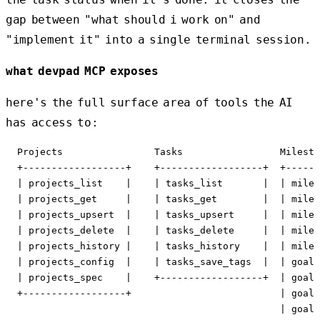
gap between "what should i work on" and
"implement it" into a single terminal session.
what devpad MCP exposes
here's the full surface area of tools the AI
has access to:
  Projects                Tasks                 Milesto
  +------------------+    +------------------+  +------
  | projects_list    |    | tasks_list       |  | miles
  | projects_get     |    | tasks_get        |  | miles
  | projects_upsert  |    | tasks_upsert     |  | miles
  | projects_delete  |    | tasks_delete     |  | miles
  | projects_history |    | tasks_history    |  | miles
  | projects_config  |    | tasks_save_tags  |  | goals
  | projects_spec    |    +------------------+  | goals
  +------------------+                          | goals
                                                | goals