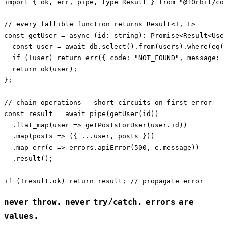
import { ok, err, pipe, type Result } from "@f0rbit/cor
// every fallible function returns Result<T, E>

const getUser = async (id: string): Promise<Result<User
  const user = await db.select().from(users).where(eq(u
  if (!user) return err({ code: "NOT_FOUND", message: `
  return ok(user);

};

// chain operations - short-circuits on first error

const result = await pipe(getUser(id))

  .flat_map(user => getPostsForUser(user.id))

  .map(posts => ({ ...user, posts }))

  .map_err(e => errors.apiError(500, e.message))

  .result();

never throw. never try/catch. errors are
values.