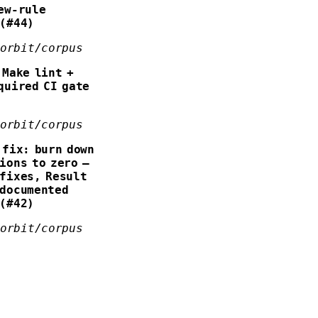
ew-rule
 (#44)
forbit/corpus
Make lint +
quired CI gate
forbit/corpus
fix: burn down
ions to zero —
fixes, Result
 documented
 (#42)
forbit/corpus