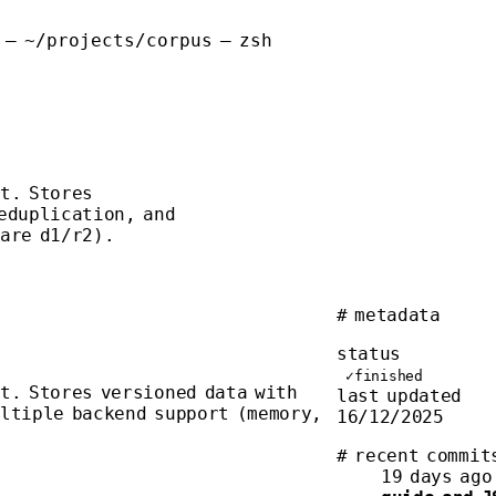
 — ~/projects/corpus — zsh
t. Stores
eduplication, and
lare d1/r2).
# metadata
status
✓
finished
t. Stores versioned data with
last updated
ultiple backend support (memory,
16/12/2025
# recent commit
19 days ago