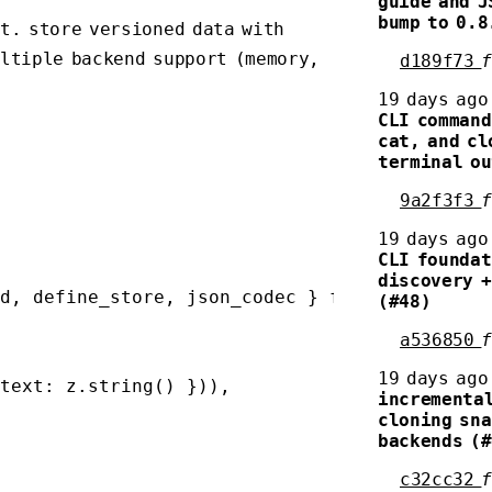
guide and J
bump to 0.8
t. store versioned data with
ultiple backend support (memory,
d189f73
19 days ago
CLI command
cat, and cl
terminal ou
9a2f3f3
19 days ago
CLI foundat
discovery +
d, define_store, json_codec } from 'corpus'

(#48)
a536850
19 days ago
text: z.string() })),

incremental
cloning sna
backends (
c32cc32