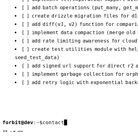
[ ] add batch operations (put_many, get_
[ ] create drizzle migration files for d1
[ ] add diff(v1, v2) function for compari
[ ] implement data compaction (merge old
[ ] add rate limiting awareness for cloud
[ ] create test utilities module with he
seed_test_data)
[ ] add signed url support for direct r2 
[ ] implement garbage collection for orp
[ ] add retry logic with exponential back
forbit@dev
:
~
$
contact