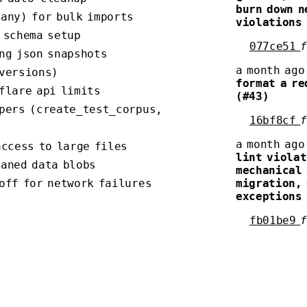
burn down n
many) for bulk imports
violations
 schema setup
077ce51
ng json snapshots
a month ago
 versions)
format a re
flare api limits
(#43)
lpers (create_test_corpus,
16bf8cf
a month ago
access to large files
lint violat
haned data blobs
mechanical 
off for network failures
migration,
exceptions
fb01be9