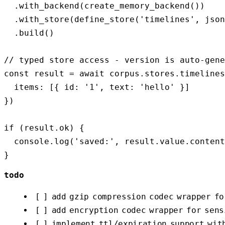
  .with_backend(create_memory_backend())

  .with_store(define_store('timelines', json
  .build()

// typed store access - version is auto-gene
const result = await corpus.stores.timelines
  items: [{ id: '1', text: 'hello' }] 

})

if (result.ok) {

  console.log('saved:', result.value.content
todo
[ ] add gzip compression codec wrapper fo
[ ] add encryption codec wrapper for sens
[ ] implement ttl/expiration support wit