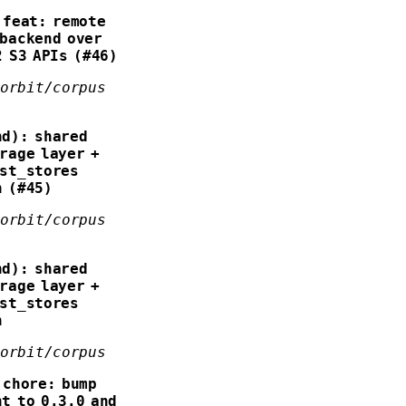
feat: remote
backend over
2 S3 APIs (#46)
forbit/corpus
nd): shared
rage layer +
ist_stores
n (#45)
forbit/corpus
nd): shared
rage layer +
ist_stores
n
forbit/corpus
chore: bump
t to 0.3.0 and