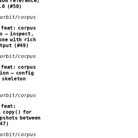
SON reference;
.0 (#50)
forbit/corpus
feat: corpus
s — inspect,
one with rich
tput (#49)
forbit/corpus
feat: corpus
ion — config
 skeleton
forbit/corpus
feat:
 copy() for
pshots between
#47)
forbit/corpus