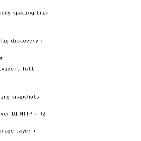
body spacing trim
fig discovery +
o
ivider, full-
ning snapshots
ver D1 HTTP + R2
orage layer +