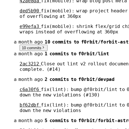
42ae8da
fix(mobile): wrap blog post meta 
ded5b90
fix(mobile): wrap project header
of overflowing at 360px
e99efa3
fix(mobile): shrink flex/grid ch
wraps instead of overflowing at 360px
a month ago
10 commits to f0rbit/forbit-ast
10 commits
a month ago
1 commits to f0rbit/lint
2ac3212
Close out lint v2 rollout documen
complete. (#14)
a month ago
2 commits to f0rbit/devpad
c6a30f6
fix(lint): bump @f0rbit/lint to 
down the new violations (#130)
bf62dbf
fix(lint): bump @f0rbit/lint to 
down the new violations
a month ago
5 commits to f0rbit/forbit-astr