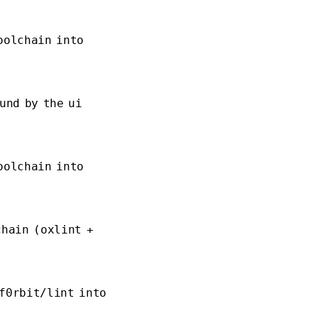
oolchain into
und by the ui
oolchain into
chain (oxlint +
f0rbit/lint into