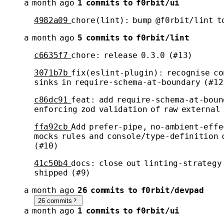
a month ago
1 commits to f0rbit/ui
4982a09
chore(lint): bump @f0rbit/lint t
a month ago
5 commits to f0rbit/lint
c6635f7
chore: release 0.3.0 (#13)
3071b7b
fix(eslint-plugin): recognise c
sinks in require-schema-at-boundary (#12
c86dc91
feat: add require-schema-at-boun
enforcing zod validation of raw external
ffa92cb
Add prefer-pipe, no-ambient-effe
mocks rules and console/type-definition 
(#10)
41c50b4
docs: close out linting-strategy
shipped (#9)
a month ago
26 commits to f0rbit/devpad
26 commits
a month ago
1 commits to f0rbit/ui