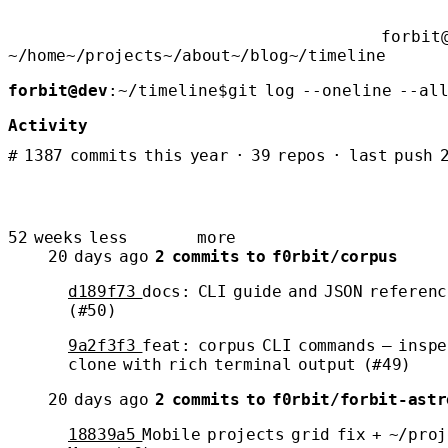
forbit
~/home
~/projects
~/about
~/blog
~/timeline
forbit@dev
:
~/timeline
$
git log --oneline --al
Activity
# 1387 commits this year · 39 repos · last push 
52 weeks
less
more
20 days ago
2 commits to f0rbit/corpus
d189f73
docs: CLI guide and JSON referenc
(#50)
9a2f3f3
feat: corpus CLI commands — inspe
clone with rich terminal output (#49)
20 days ago
2 commits to f0rbit/forbit-astr
18839a5
Mobile projects grid fix + ~/proj