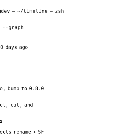
@dev — ~/timeline — zsh
l --graph
20 days ago
e; bump to 0.8.0
ct, cat, and
o
ects rename + SF