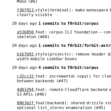
Mono (#6)
f36f913
style(terminal): make monospace 
clearly visible
20 days ago
1 commits to f0rbit/corpus
a536850
feat: corpus CLI foundation — con
skeleton (#48)
20 days ago
1 commits to f0rbit/forbit-astr
b167b92
style(projects): remove header d
width mobile sidebar boxes
20 days ago
4 commits to f0rbit/corpus
c32cc32
feat: incremental copy() for clo
between backends (#47)
4d83294
feat: remote Cloudflare backend o
S3 APIs (#46)
8063b2f
feat(backend): shared drizzle st
optional list_stores enumeration (#45)