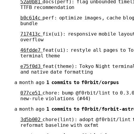
52a0b81
docs(perf): flag unbounded timel
TTFB recommendation
b0c614c
perf: optimize images, cache blo
bundle
717413c
fix(ui): responsive mobile layou
overflow
46fdde7
feat(ui): restyle all pages to To
terminal theme
e75f0d3
feat(theme): Tokyo Night termina
and native date formatting
a month ago
1 commits to f0rbit/corpus
077ce51
chore: bump @f0rbit/lint to 0.3.0
new-rule violations (#44)
a month ago
1 commits to f0rbit/forbit-astr
3d5b002
chore(lint): adopt @f0rbit/lint 
reformat baseline with oxfmt