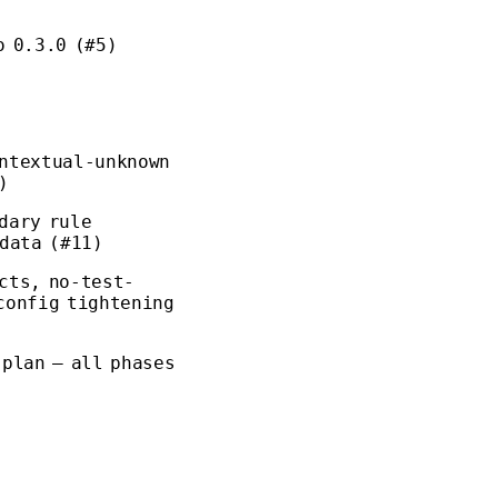
o 0.3.0 (#5)
ontextual-unknown
)
dary rule
 data (#11)
cts, no-test-
config tightening
 plan — all phases