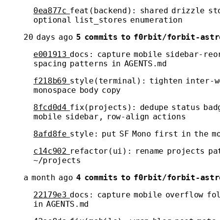
0ea877c
feat(backend): shared drizzle st
optional list_stores enumeration
20 days ago
5 commits to f0rbit/forbit-astr
e001913
docs: capture mobile sidebar-reo
spacing patterns in AGENTS.md
f218b69
style(terminal): tighten inter-w
monospace body copy
8fcd0d4
fix(projects): dedupe status bad
mobile sidebar, row-align actions
8afd8fe
style: put SF Mono first in the m
c14c902
refactor(ui): rename projects pa
~/projects
a month ago
4 commits to f0rbit/forbit-astr
22179e3
docs: capture mobile overflow fo
in AGENTS.md