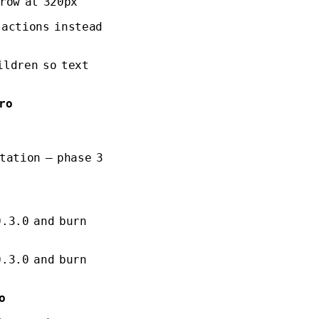
row at 320px
 actions instead
ildren so text
ro
tation — phase 3
0.3.0 and burn
0.3.0 and burn
o