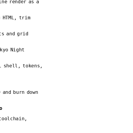
ine render as a
g HTML, trim
ts and grid
kyo Night
l shell, tokens,
 and burn down
o
toolchain,