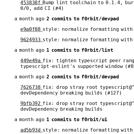
453838f
Bump lint toolchain to 0.1.4, bur
0/0, add CI (#4)
a month ago
2 commits to f0rbit/devpad
e9a0f88
style: normalize formatting with
9624933
style: normalize formatting with
a month ago
1 commits to f0rbit/lint
449e49a
fix: tighten typescript peer ran
typescript-eslint's supported window (#8
a month ago
2 commits to f0rbit/devpad
7626738
fix: drop stray root typescript@
devDependency breaking builds (#127)
9bfb392
fix: drop stray root typescript@
devDependency breaking builds
a month ago
1 commits to f0rbit/ui
ad5b93d
style: normalize formatting with