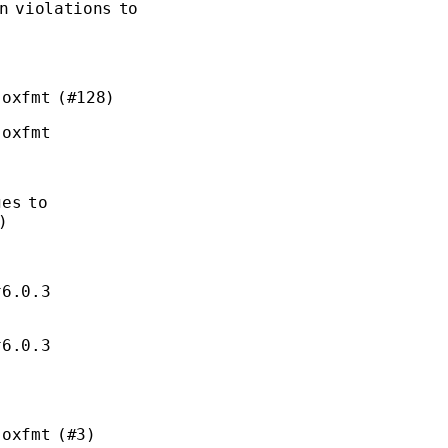
n violations to
 oxfmt (#128)
 oxfmt
ges to
)
^6.0.3
^6.0.3
 oxfmt (#3)