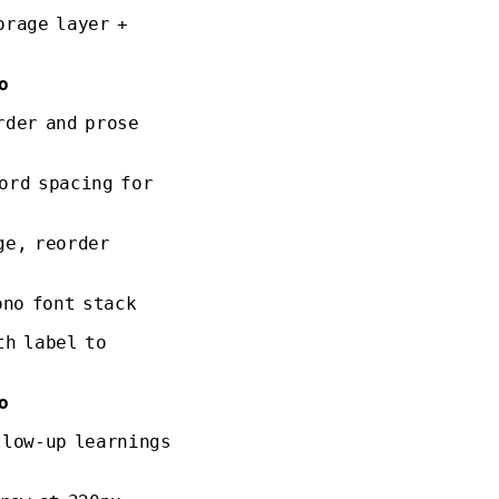
orage layer +
o
rder and prose
ord spacing for
ge, reorder
ono font stack
th label to
o
llow-up learnings