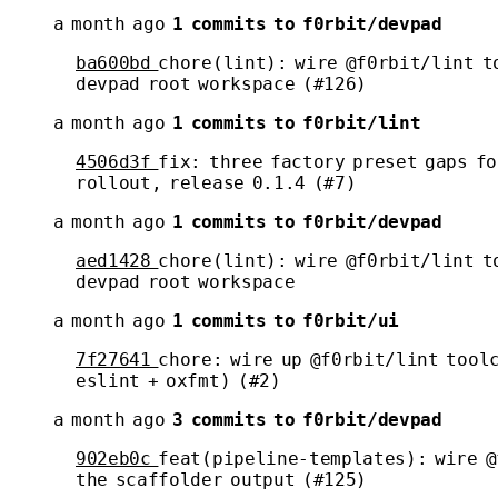
a month ago
1 commits to f0rbit/devpad
ba600bd
chore(lint): wire @f0rbit/lint t
devpad root workspace (#126)
a month ago
1 commits to f0rbit/lint
4506d3f
fix: three factory preset gaps fo
rollout, release 0.1.4 (#7)
a month ago
1 commits to f0rbit/devpad
aed1428
chore(lint): wire @f0rbit/lint t
devpad root workspace
a month ago
1 commits to f0rbit/ui
7f27641
chore: wire up @f0rbit/lint tool
eslint + oxfmt) (#2)
a month ago
3 commits to f0rbit/devpad
902eb0c
feat(pipeline-templates): wire @
the scaffolder output (#125)