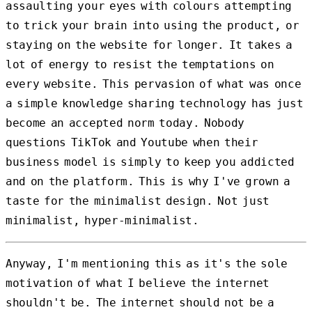
assaulting your eyes with colours attempting
to trick your brain into using the product, or
staying on the website for longer. It takes a
lot of energy to resist the temptations on
every website. This pervasion of what was once
a simple knowledge sharing technology has just
become an accepted norm today. Nobody
questions TikTok and Youtube when their
business model is simply to keep you addicted
and on the platform. This is why I've grown a
taste for the minimalist design. Not just
minimalist, hyper-minimalist.
Anyway, I'm mentioning this as it's the sole
motivation of what I believe the internet
shouldn't be. The internet should not be a