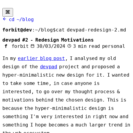
cd ~/blog
forbit@dev
:
~/blog
$
cat devpad-redesign-2.md
devpad #2 - Redesign Motivations
f
forbit
30/03/2024
3 min read
personal
In my
earlier blog post
, I analysed my old
design of the
devpad
project and proposed a
hyper-minimalistic new design for it. I wanted
to take some time, in case anyone is
interested, to go over my thought process &
motivations behind the chosen design. This is
because the hyper-minimalistic design is
something I'm very interested in right now and
something I hope becomes a much larger trend in