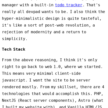
manager with a built-in
todo tracker
. That's
really all devpad wants to be. I also think the
hyper-minimalistic design is quite tasteful,
it's like a sort of post-web revolution, a
rejection of modernity and a return to
simplicity.
Tech Stack
From the above reasoning, I think it's only
right to go back to web 1.0, where we started.
This means very minimal client-side
javascript. I want the site to be server
rendered mostly. From my skillset, there are 4
technologies that would accomplish this. PHP,
NextJS (React server components), Astro (what
I built my website with), and Vanilla HTML/JS.