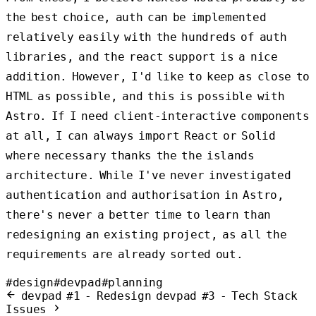
the best choice, auth can be implemented
relatively easily with the hundreds of auth
libraries, and the react support is a nice
addition. However, I'd like to keep as close to
HTML as possible, and this is possible with
Astro. If I need client-interactive components
at all, I can always import React or Solid
where necessary thanks the the islands
architecture. While I've never investigated
authentication and authorisation in Astro,
there's never a better time to learn than
redesigning an existing project, as all the
requirements are already sorted out.
#design
#devpad
#planning
devpad #1 - Redesign
devpad #3 - Tech Stack
Issues