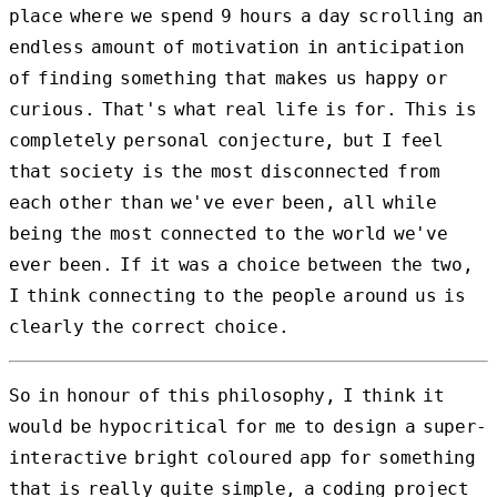
place where we spend 9 hours a day scrolling an
endless amount of motivation in anticipation
of finding something that makes us happy or
curious. That's what real life is for. This is
completely personal conjecture, but I feel
that society is the most disconnected from
each other than we've ever been, all while
being the most connected to the world we've
ever been. If it was a choice between the two,
I think connecting to the people around us is
clearly the correct choice.
So in honour of this philosophy, I think it
would be hypocritical for me to design a super-
interactive bright coloured app for something
that is really quite simple, a coding project