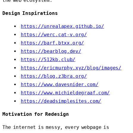
the web ecosystem.
Design Inspirations
https://unrealapex.github.io/
https://werc.cat-v.org/
https://barf.btxx.org/
https://bearblog.dev/
https://512kb.club/
https://ericmurphy.xyz/blog/images/
https://blog.z3bra.org/
https://www.davesnider.com/
https://www.michieldegraaf.com/
https://deadsimplesites.com/
Motivation for Redesign
The internet is messy, every webpage is