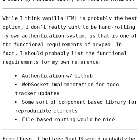
While I think vanilla HTML is probably the best
option, I don't really want to be hand-rolling
my own authentication system, as that is one of
the functional requirements of devpad. In
fact, I should probably list the functional
requirements for my own reference:
Authentication w/ Github
WebSocket implementation for todo-
tracker updates
Some sort of component based library for
reproducible elements
File-based routing would be nice.
From these, I believe NextJS would probably be